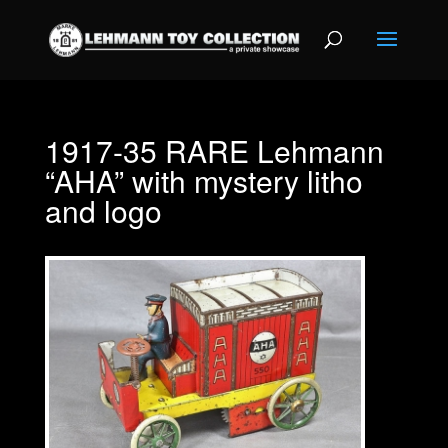
1917-35 RARE Lehmann
“AHA” with mystery litho
and logo