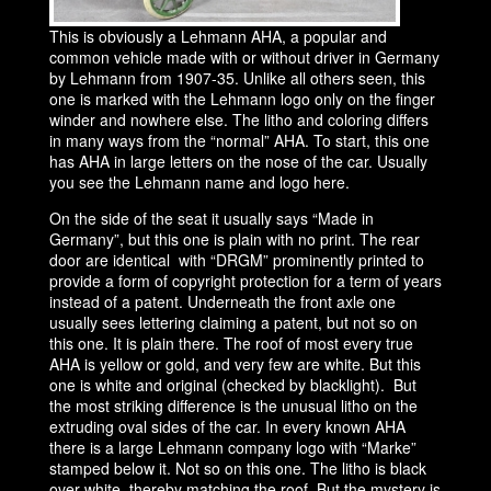
This is obviously a Lehmann AHA, a popular and
common vehicle made with or without driver in Germany
by Lehmann from 1907-35. Unlike all others seen, this
one is marked with the Lehmann logo only on the finger
winder and nowhere else. The litho and coloring differs
in many ways from the “normal” AHA. To start, this one
has AHA in large letters on the nose of the car. Usually
you see the Lehmann name and logo here.
On the side of the seat it usually says “Made in
Germany”, but this one is plain with no print. The rear
door are identical with “DRGM” prominently printed to
provide a form of copyright protection for a term of years
instead of a patent. Underneath the front axle one
usually sees lettering claiming a patent, but not so on
this one. It is plain there. The roof of most every true
AHA is yellow or gold, and very few are white. But this
one is white and original (checked by blacklight). But
the most striking difference is the unusual litho on the
extruding oval sides of the car. In every known AHA
there is a large Lehmann company logo with “Marke”
stamped below it. Not so on this one. The litho is black
over white, thereby matching the roof. But the mystery is