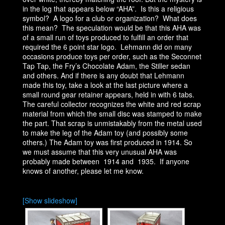
in the log that appears below “AHA”. Is this a religious
symbol? A logo for a club or organization? What does
this mean? The speculation would be that this AHA was
of a small run of toys produced to fulfill an order that
required the 6 point star logo. Lehmann did on many
occasions produce toys per order, such as the Seconnet
Tap Tap, the Fry’s Chocolate Adam, the Stiller sedan
and others. And if there is any doubt that Lehmann
made this toy, take a look at the last picture where a
small round gear retainer appears, held in with 6 tabs.
The careful collector recognizes the white and red scrap
material from which the small disc was stamped to make
the part. That scrap is unmistakably from the metal used
to make the leg of the Adam toy (and possibly some
others.) The Adam toy was first produced in 1914. So
we must assume that this very unusual AHA was
probably made between 1914 and 1935. If anyone
knows of another, please let me know.
[Show slideshow]