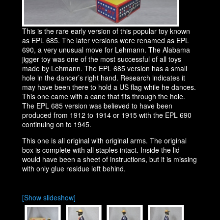
This is the rare early version of this popular toy known
as EPL 685. The later versions were renamed as EPL
690, a very unusual move for Lehmann. The Alabama
jigger toy was one of the most successful of all toys
made by Lehmann. The EPL 685 version has a small
hole in the dancer’s right hand. Research indicates it
may have been there to hold a US flag while he dances.
This one came with a cane that fits through the hole.
The EPL 685 version was believed to have been
produced from 1912 to 1914 or 1915 with the EPL 690
continuing on to 1945.
This one is all original with original arms. The original
box is complete with all staples intact. Inside the lid
would have been a sheet of instructions, but it is missing
with only glue residue left behind.
[Show slideshow]