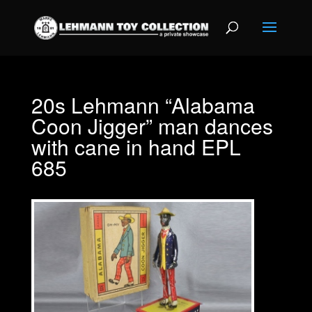
20s Lehmann “Alabama
Coon Jigger” man dances
with cane in hand EPL
685