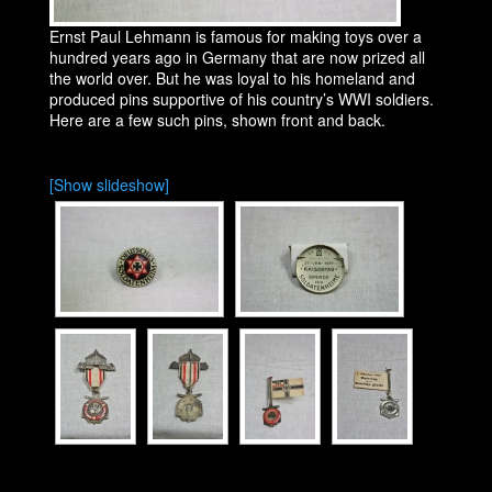
Ernst Paul Lehmann is famous for making toys over a
hundred years ago in Germany that are now prized all
the world over. But he was loyal to his homeland and
produced pins supportive of his country’s WWI soldiers.
Here are a few such pins, shown front and back.
[Show slideshow]