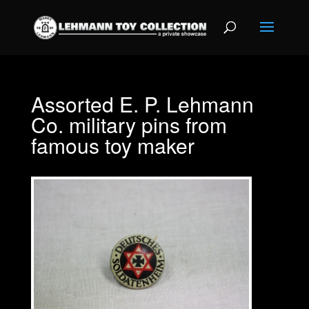
Assorted E. P. Lehmann
Co. military pins from
famous toy maker