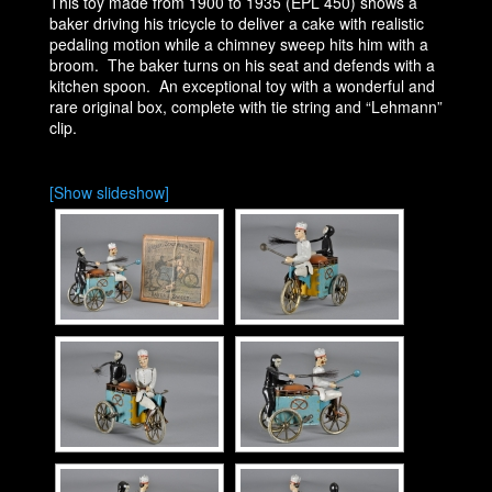
This toy made from 1900 to 1935 (EPL 450) shows a
baker driving his tricycle to deliver a cake with realistic
pedaling motion while a chimney sweep hits him with a
broom. The baker turns on his seat and defends with a
kitchen spoon. An exceptional toy with a wonderful and
rare original box, complete with tie string and “Lehmann”
clip.
[Show slideshow]