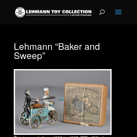
Lehmann “Baker and
Sweep”