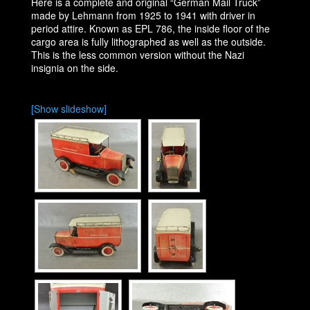
Here is a complete and original “German Mail Truck”
made by Lehmann from 1925 to 1941 with driver in
period attire. Known as EPL 786, the inside floor of the
cargo area is fully lithographed as well as the outside.
This is the less common version without the Nazi
insignia on the side.
[Show slideshow]