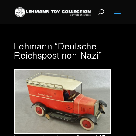
Lehmann “Deutsche
Reichspost non-Nazi”