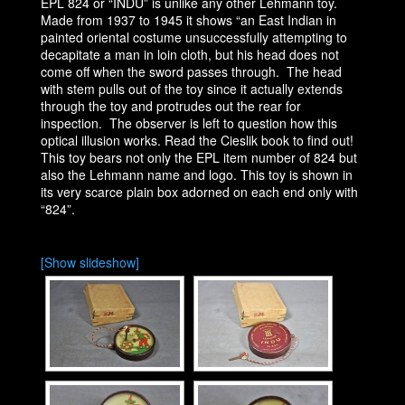
EPL 824 or “INDU” is unlike any other Lehmann toy.
Made from 1937 to 1945 it shows “an East Indian in
painted oriental costume unsuccessfully attempting to
decapitate a man in loin cloth, but his head does not
come off when the sword passes through. The head
with stem pulls out of the toy since it actually extends
through the toy and protrudes out the rear for
inspection. The observer is left to question how this
optical illusion works. Read the Cieslik book to find out!
This toy bears not only the EPL item number of 824 but
also the Lehmann name and logo. This toy is shown in
its very scarce plain box adorned on each end only with
“824”.
[Show slideshow]