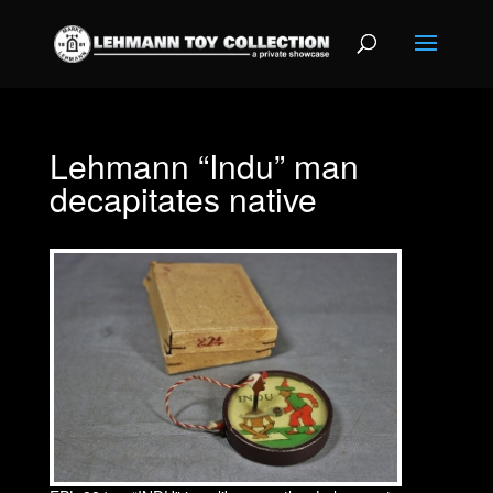
Lehmann “Indu” man
decapitates native