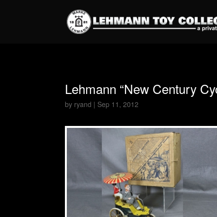
Lehmann “New Century Cycl
by
ryand
|
Sep 11, 2012