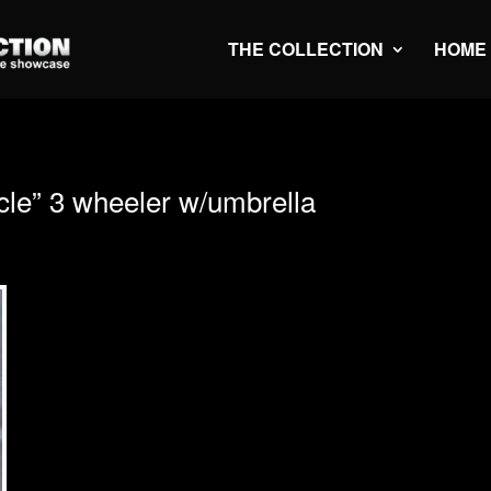
THE COLLECTION
HOME
e” 3 wheeler w/umbrella