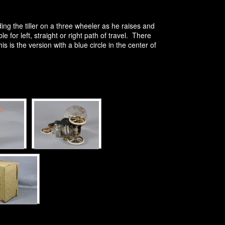
g the tiller on a three wheeler as he raises and
 for left, straight or right path of travel. There
is the version with a blue circle in the center of