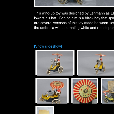
This wind-up toy was designed by Lehmann as EPL 
lowers his hat. Behind him is a black boy that spin
are several versions of this toy made between 189
the umbrella with alternating white and red stripes
[Show slideshow]