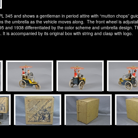
345 and shows a gentleman in period attire with “mutton chops” guidin
s the umbrella as the vehicle moves along. The front wheel is adjustable
5 and 1938 differentiated by the color scheme and umbrella design. This 
. It is accompanied by its original box with string and clasp with logo.