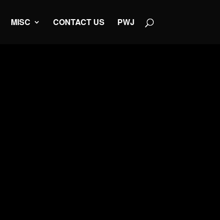
MISC
CONTACT US
PWJ