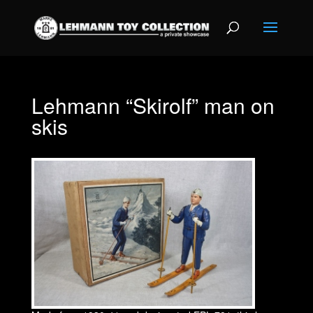
Lehmann “Skirolf” man on
skis