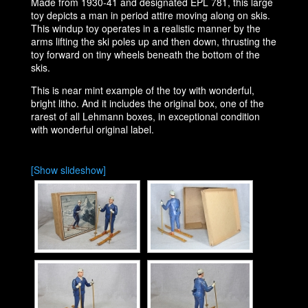
Made from 1930-41 and designated EPL 781, this large
toy depicts a man in period attire moving along on skis.
This windup toy operates in a realistic manner by the
arms lifting the ski poles up and then down, thrusting the
toy forward on tiny wheels beneath the bottom of the
skis.
This is near mint example of the toy with wonderful,
bright litho. And it includes the original box, one of the
rarest of all Lehmann boxes, in exceptional condition
with wonderful original label.
[Show slideshow]