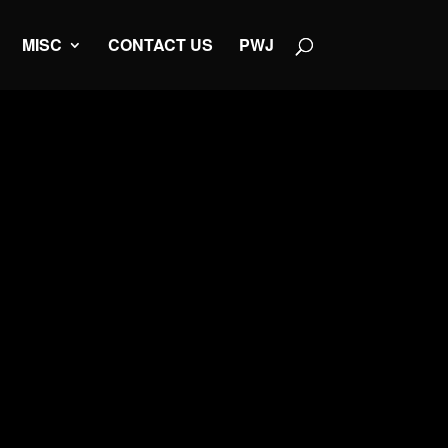
MISC
CONTACT US
PWJ