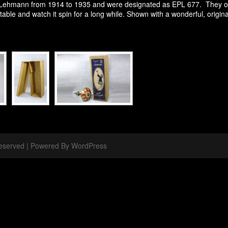
ehmann from 1914 to 1935 and were designated as EPL 677. They oper
table and watch it spin for a long while. Shown with a wonderful, origina
 Reserved | Powered By WordPress