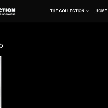
THE COLLECTION
HOME
p