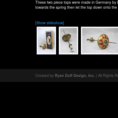
These two piece tops were made in Germany by L
towards the spring then let the top down onto the 
[Show slideshow]
Created by
Ryan Duff Design, Inc.
| All Rights