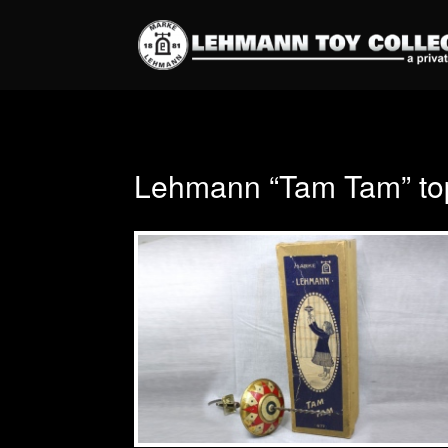
Lehmann “Tam Tam” to