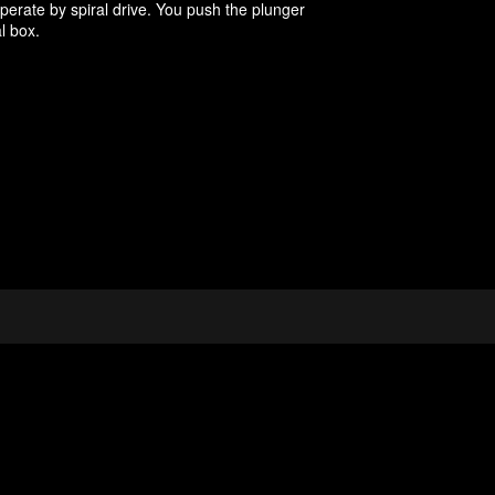
ate by spiral drive. You push the plunger
l box.