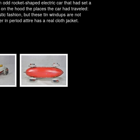
dd rocket-shaped electric car that had set a
on the hood the places the car had traveled:
tic fashion, but these tin windups are not
in period attire has a real cloth jacket.