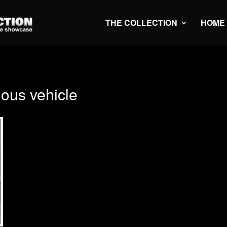
THE COLLECTION
HOME
us vehicle