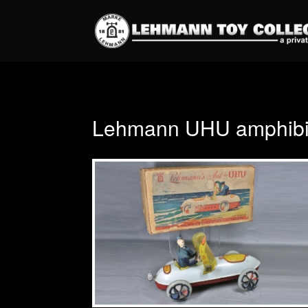
Lehmann UHU amphibio