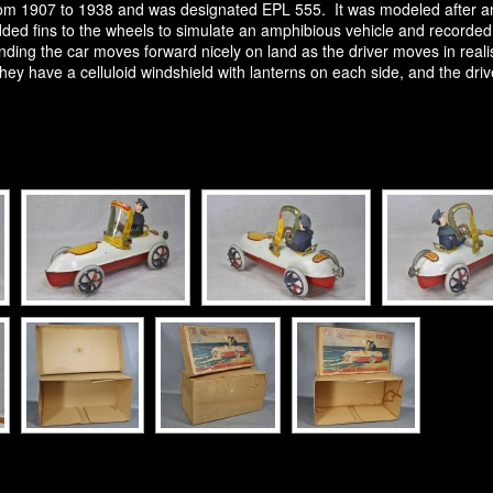
 1907 to 1938 and was designated EPL 555. It was modeled after an o
ed fins to the wheels to simulate an amphibious vehicle and recorded 
nding the car moves forward nicely on land as the driver moves in realis
y have a celluloid windshield with lanterns on each side, and the driver 