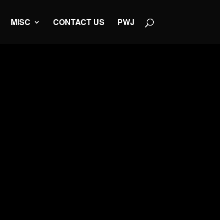
MISC
CONTACT US
PWJ