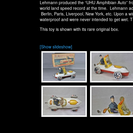
Lehmann produced the “UHU Amphibian Auto” from
world land speed record at the time. Lehmann add
Berlin, Paris, Liverpool, New York, etc. Upon a wi
waterproof and were never intended to get wet. The
This toy is shown with its rare original box.
[Show slideshow]