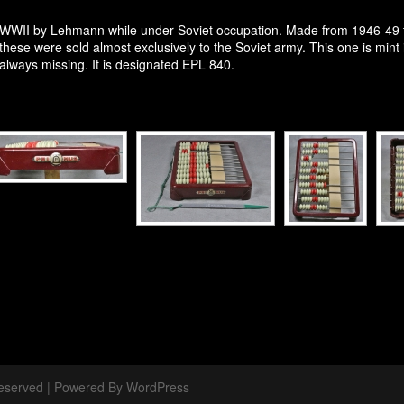
r WWII by Lehmann while under Soviet occupation. Made from 1946-49 
y these were sold almost exclusively to the Soviet army. This one is mint
always missing. It is designated EPL 840.
 Reserved | Powered By WordPress