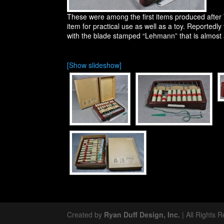
These were among the first items produced afte
item for practical use as well as a toy. Reportedl
with the blade stamped “Lehmann” that is almost 
[Show slideshow]
Created by
Ryan Duff Design, Inc.
| All Rights