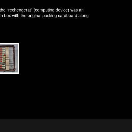
the “rechengerat” (computing device) was an
 in box with the original packing cardboard along