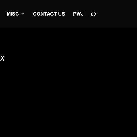
MISC
CONTACT US
PWJ
ox