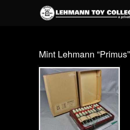
Mint Lehmann “Primus” 