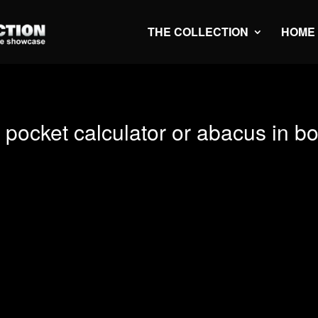
THE COLLECTION
HOME
pocket calculator or abacus in b