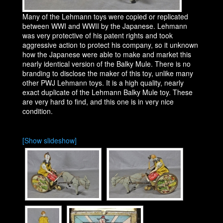
Many of the Lehmann toys were copied or replicated
between WWI and WWII by the Japanese. Lehmann
was very protective of his patent rights and took
aggressive action to protect his company, so it unknown
how the Japanese were able to make and market this
nearly identical version of the Balky Mule. There is no
branding to disclose the maker of this toy, unlike many
other PWJ Lehmann toys. It is a high quality, nearly
exact duplicate of the Lehmann Balky Mule toy. These
are very hard to find, and this one is in very nice
condition.
[Show slideshow]