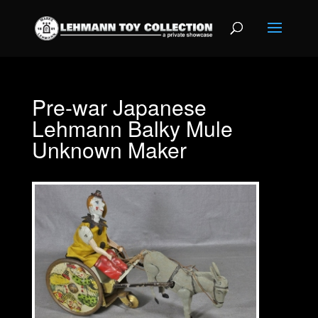
Pre-war Japanese
Lehmann Balky Mule
Unknown Maker