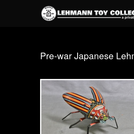
Pre-war Japanese Leh