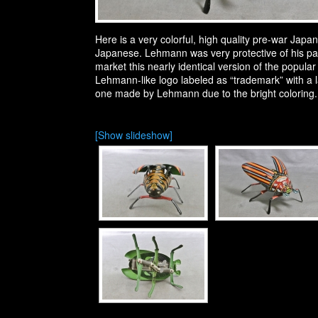
Here is a very colorful, high quality pre-war J
Japanese. Lehmann was very protective of his pa
market this nearly identical version of the popula
Lehmann-like logo labeled as “trademark” with a 
one made by Lehmann due to the bright coloring.
[Show slideshow]