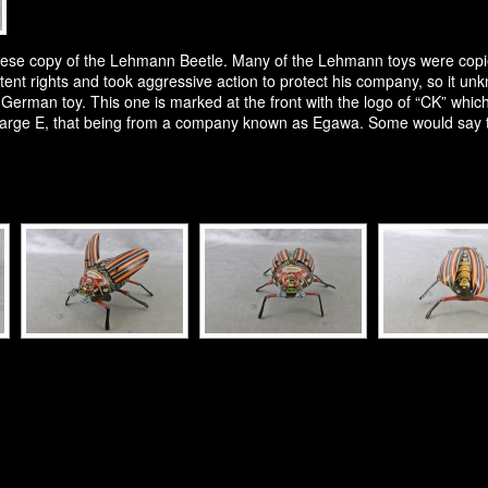
apanese copy of the Lehmann Beetle. Many of the Lehmann toys were co
tent rights and took aggressive action to protect his company, so it 
r German toy. This one is marked at the front with the logo of “CK” whic
large E, that being from a company known as Egawa. Some would say thi