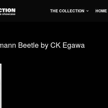
THE COLLECTION
HOME
mann Beetle by CK Egawa