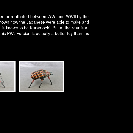
pied or replicated between WWI and WWII by the
unknown how the Japanese were able to make and
h is known to be Kuramochi. But at the rear is a
s PWJ version is actually a better toy than the