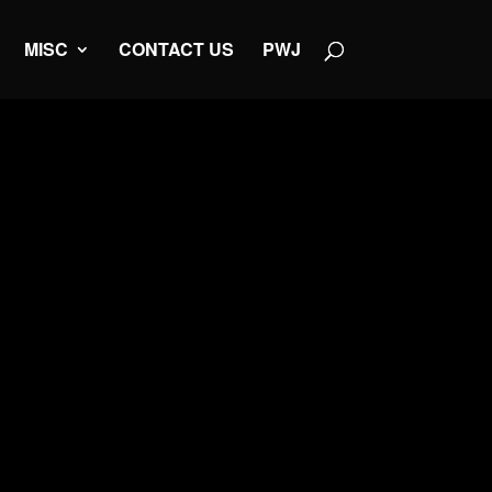
MISC
CONTACT US
PWJ