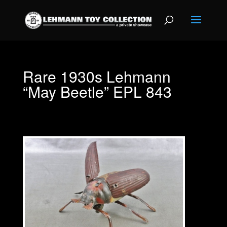
Rare 1930s Lehmann
“May Beetle” EPL 843