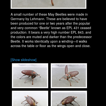
A small number of these May Beetles were made in
Germany by Lehmann. These are believed to have
been produced for one or two years after the popular
and very common “Beetle” known as EPL 431 ceased
production. It bears a very high number EPL 843, and
the colors are muted and darker than the predecessor
Beetle. It works identically upon a winding—it walks
across the table or floor as the wings open and close.
[Show slideshow]