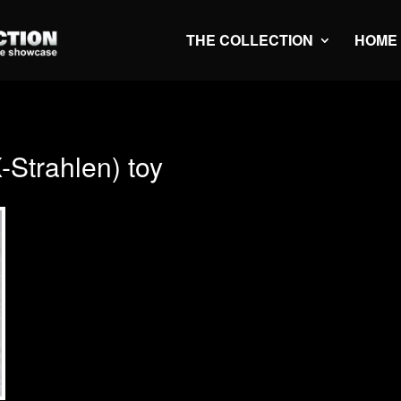
THE COLLECTION
HOME
Strahlen) toy