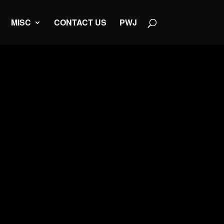
MISC
CONTACT US
PWJ