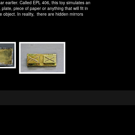
 earlier. Called EPL 406, this toy simulates an
late, piece of paper or anything that will fit in
object. In reality, there are hidden mirrors