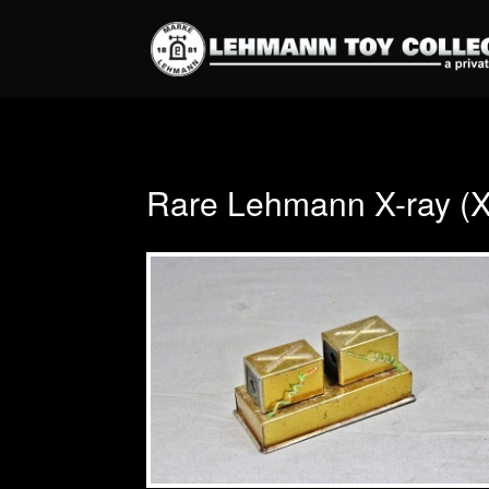
Rare Lehmann X-ray (X-