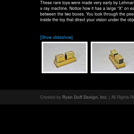
These rare toys were made very early by Lehmann 
x-ray machine. Notice how it has a large “X” on eac
between the two boxes. You look through the peeph
inside the toy that direct your vision under the obj
[Show slideshow]
Created by
Ryan Duff Design, Inc.
| All Rights