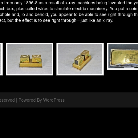
from only 1896-8 as a result of x-ray machines being invented the year
h box, plus coiled wires to simulate electric machinery. You put a coin, p
ole and, lo and behold, you appear to be able to see right through the 
ect, but the effect is to see right through—just like an x-ray.
 Reserved | Powered By WordPress