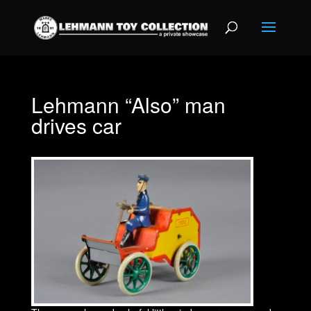
Lehmann “Also” man
drives car