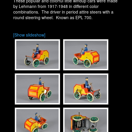
These popular and colorful little windup cars were made
by Lehmann from 1917-1948 in different color
combinations. The driver in period attire steers with a
round steering wheel. Known as EPL 700.
[Show slideshow]