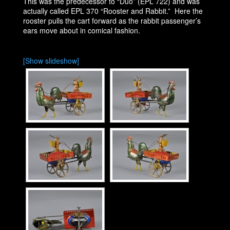
This was the predecessor to “Duo” (EPL 722) and was
actually called EPL 370 “Rooster and Rabbit.” Here the
rooster pulls the cart forward as the rabbit passenger’s
ears move about in comical fashion.
[Show slideshow]