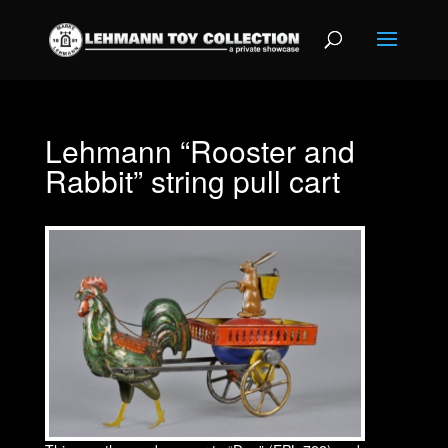
Lehmann “Rooster and
Rabbit” string pull cart