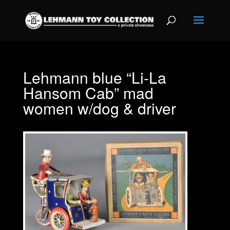
Lehmann blue “Li-La
Hansom Cab” mad
women w/dog & driver