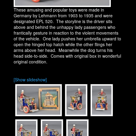
These amusing and popular toys were made in
Germany by Lehmann from 1903 to 1935 and were
designated EPL 520. The storyline is the driver sits
above and behind the unhappy lady passengers who
frantically gesture in reaction to the violent movements
of the vehicle. One lady pushes her umbrella upward to
open the hinged top hatch while the other flings her
arms above her head. Meanwhile the dog turns his
head side-to-side. Comes with original box in wonderful
original condition.
[Show slideshow]