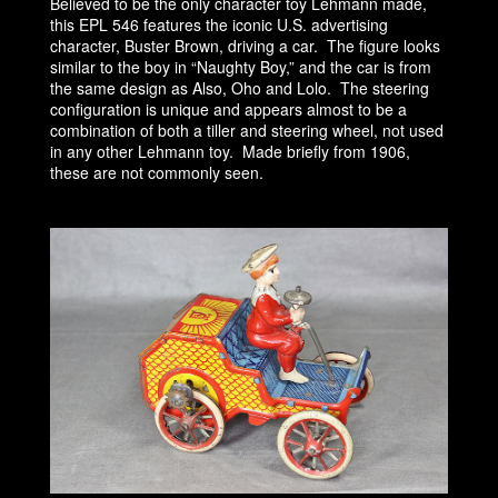
Believed to be the only character toy Lehmann made,
this EPL 546 features the iconic U.S. advertising
character, Buster Brown, driving a car. The figure looks
similar to the boy in “Naughty Boy,” and the car is from
the same design as Also, Oho and Lolo. The steering
configuration is unique and appears almost to be a
combination of both a tiller and steering wheel, not used
in any other Lehmann toy. Made briefly from 1906,
these are not commonly seen.