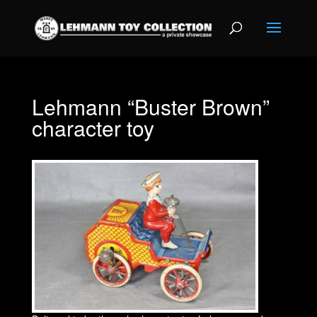
Lehmann “Buster Brown”
character toy