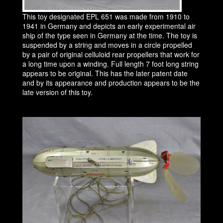
This toy designated EPL 651 was made from 1910 to
1941 in Germany and depicts an early experimental air
ship of the type seen in Germany at the time. The toy is
suspended by a string and moves in a circle propelled
by a pair of original celluloid rear propellers that work for
a long time upon a winding. Full length 7 foot long string
appears to be original. This has the later patent date
and by its appearance and production appears to be the
late version of this toy.