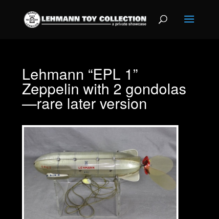
Lehmann “EPL 1”
Zeppelin with 2 gondolas
—rare later version