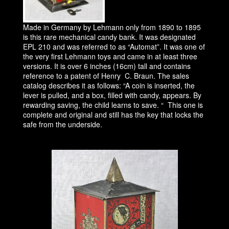
Made in Germany by Lehmann only from 1890 to 1895
is this rare mechanical candy bank. It was designated
EPL 210 and was referred to as “Automat”. It was one of
the very first Lehmann toys and came in at least three
versions. It is over 6 inches (16cm) tall and contains
reference to a patent of Henry C. Braun. The sales
catalog describes it as follows: “A coin is inserted, the
lever is pulled, and a box, filled with candy, appears. By
rewarding saving, the child learns to save. “ This one is
complete and original and still has the key that locks the
safe from the underside.