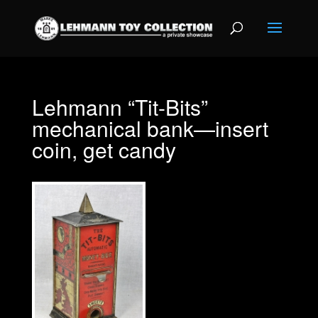
Lehmann “Tit-Bits”
mechanical bank—insert
coin, get candy