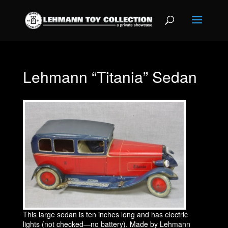
Lehmann “Titania” Sedan
This large sedan is ten inches long and has electric
lights (not checked—no battery). Made by Lehmann