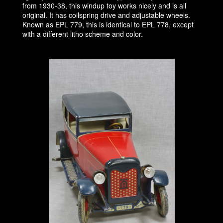
from 1930-38, this windup toy works nicely and is all
original. It has coilspring drive and adjustable wheels.
Known as EPL 779, this is identical to EPL 778, except
with a different litho scheme and color.